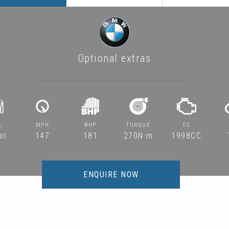
Optional extras
L
MPH
BHP
TORQUE
CC
ol
147
181
270N·m
1998CC
ENQUIRE NOW