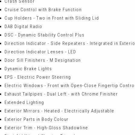
Crash Sensor
Cruise Control with Brake Function
Cup Holders - Two in Front with Sliding Lid
DAB Digital Radio
DSC - Dynamic Stability Control Plus
Direction Indicator - Side Repeaters - Integrated in Exteri
Direction Indicator Lenses - LED
Door Sill Finishers - M Designation
Dynamic Brake Lights
EPS - Electric Power Steering
Electric Windows - Front with Open-Close Fingertip Control
Exhaust Tailpipes - Dual Left - with Chrome Finisher
Extended Lighting
Exterior Mirrors - Heated - Electrically Adjustable
Exterior Parts in Body Colour
Exterior Trim - High-Gloss Shadowline