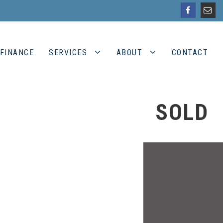
FINANCE
SERVICES
ABOUT
CONTACT
SOLD