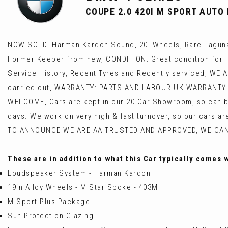
COUPE 2.0 420I M SPORT AUTO E
NOW SOLD! Harman Kardon Sound, 20' Wheels, Rare Laguna
Former Keeper from new, CONDITION: Great condition for it
Service History, Recent Tyres and Recently serviced, WE 
carried out, WARRANTY: PARTS AND LABOUR UK WARRANTY 
WELCOME, Cars are kept in our 20 Car Showroom, so can be
days. We work on very high & fast turnover, so our cars a
TO ANNOUNCE WE ARE AA TRUSTED AND APPROVED, WE CA
These are in addition to what this Car typically comes 
Loudspeaker System - Harman Kardon
19in Alloy Wheels - M Star Spoke - 403M
M Sport Plus Package
Sun Protection Glazing