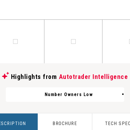
Highlights from
Autotrader Intelligence
Number Owners Low
ESCRIPTION
BROCHURE
TECH SPE