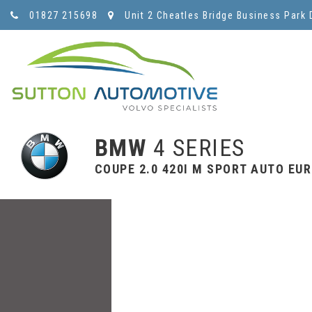
01827 215698
Unit 2 Cheatles Bridge Business Park 
BMW
4 SERIES
COUPE 2.0 420I M SPORT AUTO EURO