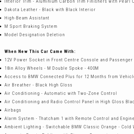
Interior Trim - Aluminium Carbon Trim Finishers with Pearl
Dakota Leather - Black with Black Interior
High-Beam Assistant
M Sport Braking System
Model Designation Deletion
When New This Car Came With:
12V Power Socket in Front Centre Console and Passenger
18in Alloy Wheels - M Double Spoke - 400M
Access to BMW Connected Plus for 12 Months from Vehicle
Air Breather - Black High Gloss
Air Conditioning - Automatic with Two-Zone Control
Air Conditioning and Radio Control Panel in High Gloss Bla
Airbags
Alarm System - Thatcham 1 with Remote Control and Engin
Ambient Lighting - Switchable BMW Classic Orange - Cold 