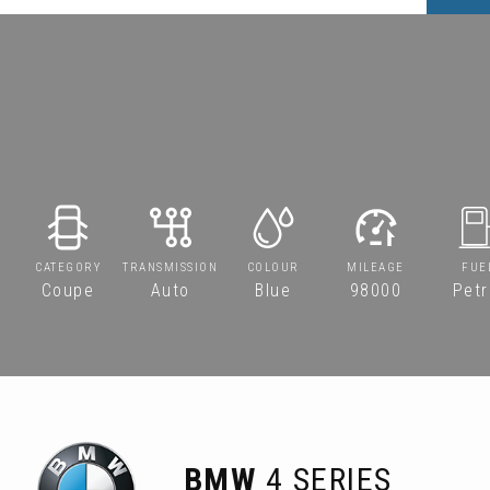
CATEGORY
TRANSMISSION
COLOUR
MILEAGE
FUE
Coupe
Auto
Blue
98000
Petr
BMW
4 SERIES