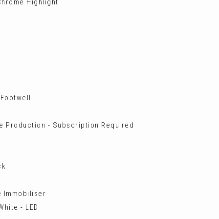
 Chrome Highlight
 Footwell
 Production - Subscription Required
ck
e Immobiliser
White - LED