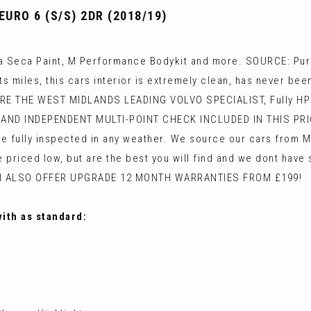
URO 6 (S/S) 2DR (2018/19)
 Seca Paint, M Performance Bodykit and more. SOURCE: Purc
s miles, this cars interior is extremely clean, has never b
ARE THE WEST MIDLANDS LEADING VOLVO SPECIALIST, Fully HPI c
AND INDEPENDENT MULTI-POINT CHECK INCLUDED IN THIS PR
 fully inspected in any weather. We source our cars from Ma
re priced low, but are the best you will find and we dont hav
N ALSO OFFER UPGRADE 12 MONTH WARRANTIES FROM £199!
with as standard: