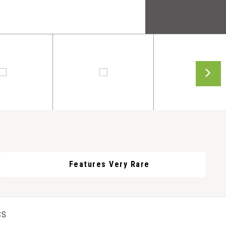
Features Very Rare
CS