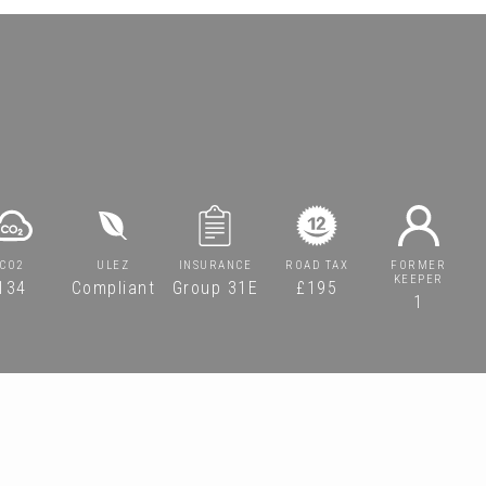
CO2
ULEZ
INSURANCE
ROAD TAX
FORMER
KEEPER
134
Compliant
Group 31E
£195
1