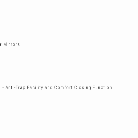
or Mirrors
 - Anti-Trap Facility and Comfort Closing Function