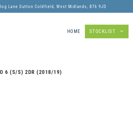
Dog Lane Sutton Coldfield, West Midlands, B76 9JD
HOME
STOCKLIST
 6 (S/S) 2DR (2018/19)