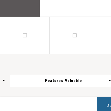
Features Valuable
D