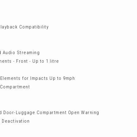
layback Compatibility
nd Audio Streaming
nts - Front - Up to 1 litre
 Elements for Impacts Up to 9mph
e Compartment
and Door-Luggage Compartment Open Warning
 Deactivation