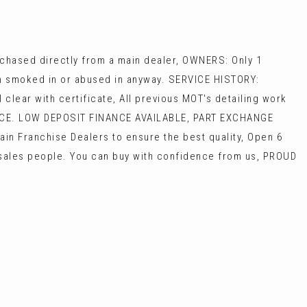
hased directly from a main dealer, OWNERS: Only 1
een smoked in or abused in anyway. SERVICE HISTORY:
lear with certificate, All previous MOT's detailing work
ICE. LOW DEPOSIT FINANCE AVAILABLE, PART EXCHANGE
in Franchise Dealers to ensure the best quality, Open 6
e sales people. You can buy with confidence from us, PROUD