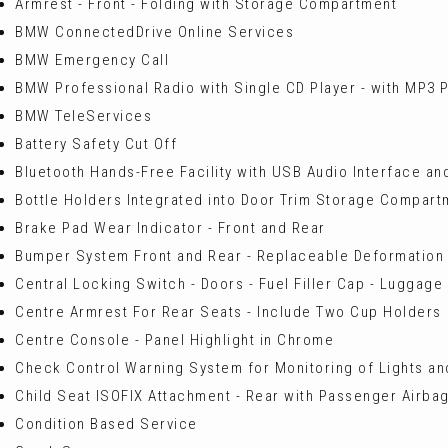
Armrest - Front - Folding with Storage Compartment
BMW ConnectedDrive Online Services
BMW Emergency Call
BMW Professional Radio with Single CD Player - with MP3 P
BMW TeleServices
Battery Safety Cut Off
Bluetooth Hands-Free Facility with USB Audio Interface a
Bottle Holders Integrated into Door Trim Storage Compartme
Brake Pad Wear Indicator - Front and Rear
Bumper System Front and Rear - Replaceable Deformation
Central Locking Switch - Doors - Fuel Filler Cap - Luggag
Centre Armrest For Rear Seats - Include Two Cup Holders
Centre Console - Panel Highlight in Chrome
Check Control Warning System for Monitoring of Lights 
Child Seat ISOFIX Attachment - Rear with Passenger Airbag
Condition Based Service