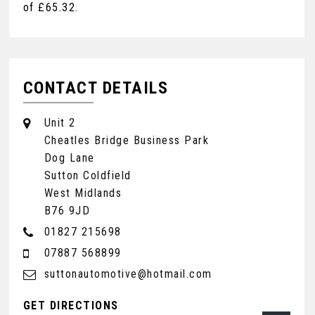
of
£65.32
.
CONTACT DETAILS
Unit 2
Cheatles Bridge Business Park
Dog Lane
Sutton Coldfield
West Midlands
B76 9JD
01827 215698
07887 568899
suttonautomotive@hotmail.com
GET DIRECTIONS