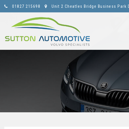
01827 215698
Unit 2 Cheatles Bridge Business Park 