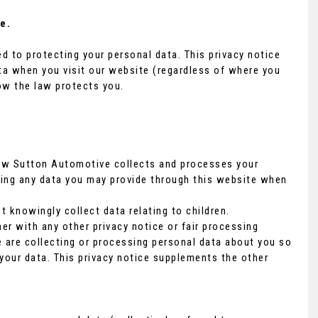
e.
 to protecting your personal data. This privacy notice
ta when you visit our website (regardless of where you
how the law protects you.
how Sutton Automotive collects and processes your
ding any data you may provide through this website when
t knowingly collect data relating to children.
her with any other privacy notice or fair processing
are collecting or processing personal data about you so
your data. This privacy notice supplements the other