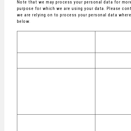
Note that we may process your personal data for more
purpose for which we are using your data. Please cont
we are relying on to process your personal data where
below.
Purpose/Activity
Type of data
(a) Identity

To register you as a new customer
(b) Contact
To process and deliver your enquiry, 
request or order including:

(a) Identity 

(a) Manage payments, fees and 
(b) Contact 

charges

(c) Financial 

(b) Collect and recover money owed 
(d) Transaction 

to us

(e) Marketing a
(c) Manage financial applications
To manage our relationship with 