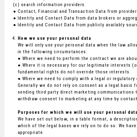
(c) search information providers.
● Contact, Financial and Transaction Data from provider
● Identity and Contact Data from data brokers or aggreg
● Identity and Contact Data from publicly availably sour
How we use your personal data
We will only use your personal data when the law all
in the following circumstances:
● Where we need to perform the contract we are about 
● Where it is necessary for our legitimate interests (o
fundamental rights do not override those interests.
● Where we need to comply with a legal or regulatory 
Generally we do not rely on consent as a legal basis f
sending third party direct marketing communications t
withdraw consent to marketing at any time by contact
Purposes for which we will use your personal dat
We have set out below, in a table format, a descriptio
which of the legal bases we rely on to do so. We have
appropriate.