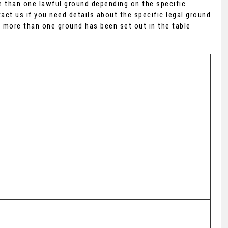
 than one lawful ground depending on the specific
act us if you need details about the specific legal ground
 more than one ground has been set out in the table
Lawful basis for processing 
including basis of legitimate 
interest
Performance of a contract with you
(a) Performance of a contract with 
you 

(b) Necessary for our legitimate 
interests (to recover debts due to 
nd Communications
us)
(a) Performance of a contract with 
you 
