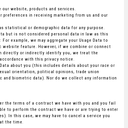
 our website, products and services.
r preferences in receiving marketing from us and our
s statistical or demographic data for any purpose.
a but is not considered personal data in law as this
ity. For example, we may aggregate your Usage Data to
ic website feature. However, if we combine or connect
directly or indirectly identify you, we treat the
accordance with this privacy notice.
Data about you (this includes details about your race or
sexual orientation, political opinions, trade union
c and biometric data). Nor do we collect any information
er the terms of a contract we have with you and you fail
le to perform the contract we have or are trying to enter
es). In this case, we may have to cancel a service you
at the time.