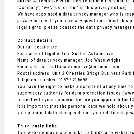
Sutton Automotive is the controller and responsible fo
'Company', 'we', 'us' or 'our' in this privacy notice).
We have appointed a data privacy manager who is respo
privacy notice. If you have any questions about this p
legal rights, please contact the data privacy manager 
Contact details
Our full details are:
Full name of legal entity: Sutton Automotive
Name of data privacy manager: Joe Wheelwright
Email address:
suttonautomotive@hotmail.com
Postal address: Unit 2 Cheatles Bridge Business Park
Telephone number:
01827 215698
You have the right to make a complaint at any time to
supervisory authority for data protection issues (
www.
to deal with your concerns before you approach the IC
It is important that the personal data we hold about y
your personal data changes during your relationship w
Third-party links
This website may include links to third-party websites