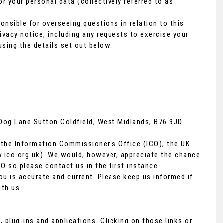
r your personal data (collectively referred to as
nsible for overseeing questions in relation to this
rivacy notice, including any requests to exercise your
using the details set out below.
VOLVO
XC60
2.0 D4 R-Design Lux Nav Euro 6 (s/s) 5dr
FINANCE FROM
£8,890
£172
p/m
 Dog Lane Sutton Coldfield, West Midlands, B76 9JD
 the Information Commissioner's Office (ICO), the UK
ico.org.uk
). We would, however, appreciate the chance
O so please contact us in the first instance.
ou is accurate and current. Please keep us informed if
ith us.
, plug-ins and applications. Clicking on those links or