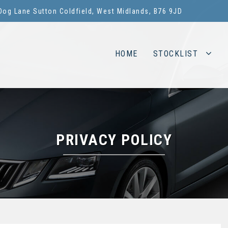
Dog Lane Sutton Coldfield, West Midlands, B76 9JD
HOME
STOCKLIST
PRIVACY POLICY