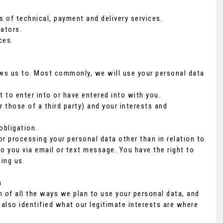
s of technical, payment and delivery services.
ators.
ces.
ows us to. Most commonly, we will use your personal data
to enter into or have entered into with you.
r those of a third party) and your interests and
obligation.
or processing your personal data other than in relation to
o you via email or text message. You have the right to
ing us.
a
n of all the ways we plan to use your personal data, and
 also identified what our legitimate interests are where