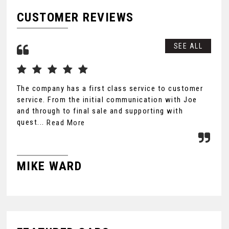
CUSTOMER REVIEWS
SEE ALL
The company has a first class service to customer
Wow
service. From the initial communication with Joe
tho
and through to final sale and supporting with
Lea
quest...
lon
Read More
MIKE WARD
J