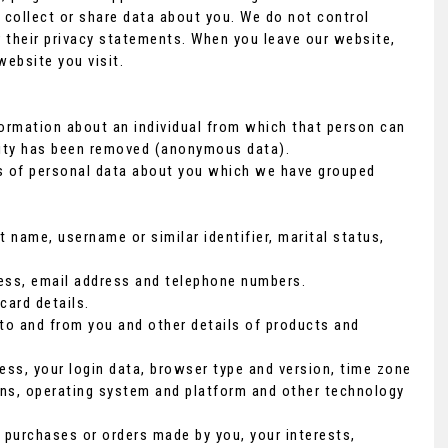
 collect or share data about you. We do not control
r their privacy statements. When you leave our website,
website you visit.
formation about an individual from which that person can
ntity has been removed (anonymous data).
ds of personal data about you which we have grouped
 name, username or similar identifier, marital status,
dress, email address and telephone numbers.
ard details.
to and from you and other details of products and
ess, your login data, browser type and version, time zone
ons, operating system and platform and other technology
purchases or orders made by you, your interests,