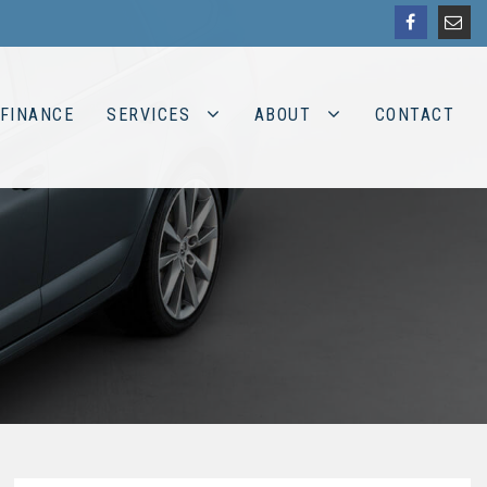
FINANCE
SERVICES
ABOUT
CONTACT