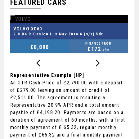
FEATURED CARS
FORD
V
FIESTA VAN
1.0T EcoBoost MHEV Sport Euro 6 (s/s) 3dr
2.
FINANCE FROM
£8,290
+VAT
£178
p/m
Representative Example [HP]
An OTR Cash Price of
£2,790.00
with a deposit
of
£279.00
leaving an amount of credit of
£2,511.00
. The agreement is resulting a
Representative
20.9% APR
and a total amount
payable of
£4,198.20
. Payments are based on a
duration of agreement of
60 months
, with a first
monthly payment of
£ 65.32
, regular monthly
payment of
£65.32
and a final monthly payment