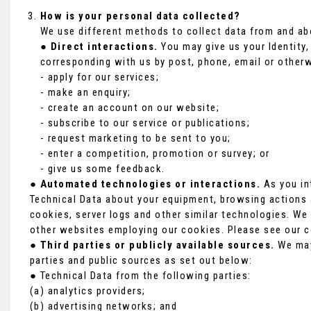
How is your personal data collected?
We use different methods to collect data from and ab
●
Direct interactions.
You may give us your Identity, 
corresponding with us by post, phone, email or otherw
- apply for our services;
- make an enquiry;
- create an account on our website;
- subscribe to our service or publications;
- request marketing to be sent to you;
- enter a competition, promotion or survey; or
- give us some feedback.
●
Automated technologies or interactions.
As you in
Technical Data about your equipment, browsing actions a
cookies, server logs and other similar technologies. We 
other websites employing our cookies. Please see our co
●
Third parties or publicly available sources.
We may 
parties and public sources as set out below:
● Technical Data from the following parties:
(a) analytics providers;
(b) advertising networks; and