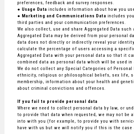
preferences, feedback and survey responses.
●
Usage Data
includes information about how you use
●
Marketing and Communications Data
includes you
third parties and your communication preferences.
We also collect, use and share Aggregated Data such a
Aggregated Data may be derived from your personal dat
data does not directly or indirectly reveal your ident
calculate the percentage of users accessing a specif
Aggregated Data with your personal data so that it can 
combined data as personal data which will be used in 
We do not collect any Special Categories of Personal 
ethnicity, religious or philosophical beliefs, sex life, 
membership, information about your health and geneti
about criminal convictions and offences.
If you fail to provide personal data
Where we need to collect personal data by law, or und
to provide that data when requested, we may not be ab
into with you (for example, to provide you with servic
have with us but we will notify you if this is the case 