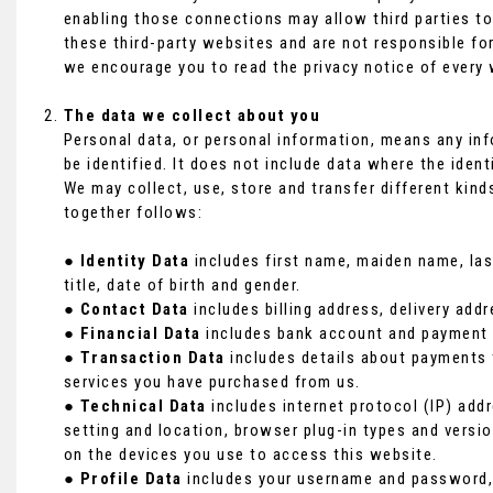
enabling those connections may allow third parties to
these third-party websites and are not responsible fo
we encourage you to read the privacy notice of every 
The data we collect about you
Personal data, or personal information, means any in
be identified. It does not include data where the ide
We may collect, use, store and transfer different kin
together follows:
●
Identity Data
includes first name, maiden name, last
title, date of birth and gender.
●
Contact Data
includes billing address, delivery ad
●
Financial Data
includes bank account and payment c
●
Transaction Data
includes details about payments 
services you have purchased from us.
●
Technical Data
includes internet protocol (IP) addr
setting and location, browser plug-in types and versi
on the devices you use to access this website.
●
Profile Data
includes your username and password, 