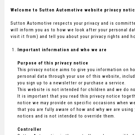
Welcome to Sutton Automotive website privacy notic
Sutton Automotive respects your privacy and is committed
will inform you as to how we look after your personal da
visit it from) and tell you about your privacy rights and 
Important information and who we are
Purpose of this privacy notice
This privacy notice aims to give you information on 
personal data through your use of this website, inclu
you sign up to a newsletter or purchase a service.
This website is not intended for children and we do no
It is important that you read this privacy notice toget
notice we may provide on specific occasions when we 
that you are fully aware of how and why we are using 
notices and is not intended to override them.
Controller