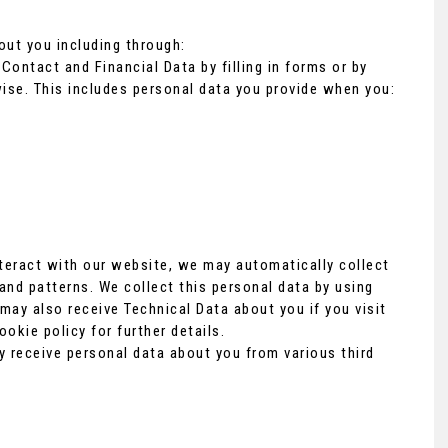
out you including through:
Contact and Financial Data by filling in forms or by
ise. This includes personal data you provide when you:
teract with our website, we may automatically collect
nd patterns. We collect this personal data by using
may also receive Technical Data about you if you visit
okie policy for further details.
receive personal data about you from various third