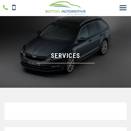
SERVICES