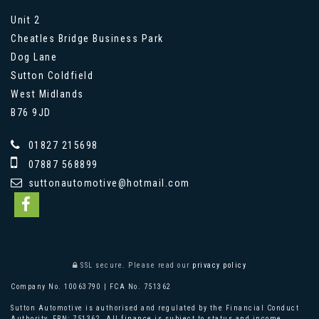
Unit 2
Cheatles Bridge Business Park
Dog Lane
Sutton Coldfield
West Midlands
B76 9JD
01827 215698
07887 568899
suttonautomotive@hotmail.com
SSL secure.
Please read our
privacy policy
Company No. 10063790 | FCA No. 751362
Sutton Automotive is authorised and regulated by the Financial Conduct
Authority, FRN: 751362. All finance is subject to status and income.