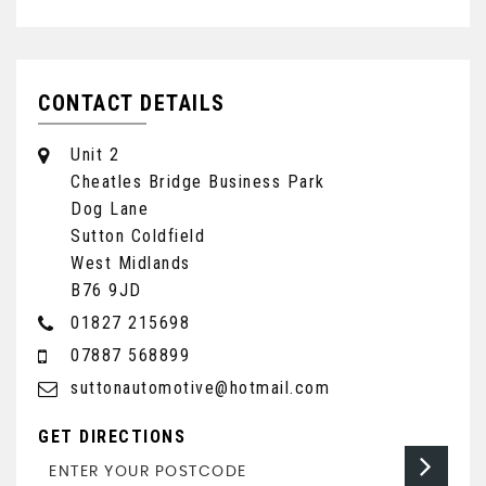
CONTACT DETAILS
Unit 2
Cheatles Bridge Business Park
Dog Lane
Sutton Coldfield
West Midlands
B76 9JD
01827 215698
07887 568899
suttonautomotive@hotmail.com
GET DIRECTIONS