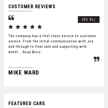
CUSTOMER REVIEWS
SEE ALL
The company has a first class service to customer
Wow
service. From the initial communication with Joe
tho
and through to final sale and supporting with
Lea
quest...
lon
Read More
MIKE WARD
J
FEATURED CARS