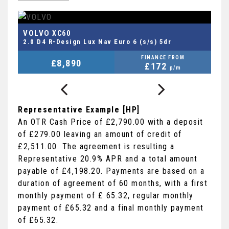
FORD
FIESTA VAN
1.0T EcoBoost MHEV Sport Euro 6 (s/s) 3dr
M
FINANCE FROM
£8,290
+VAT
£178
p/m
Representative Example [HP]
An OTR Cash Price of
£2,790.00
with a deposit
of
£279.00
leaving an amount of credit of
£2,511.00
. The agreement is resulting a
Representative
20.9% APR
and a total amount
payable of
£4,198.20
. Payments are based on a
duration of agreement of
60 months
, with a first
monthly payment of
£ 65.32
, regular monthly
payment of
£65.32
and a final monthly payment
of
£65.32
.