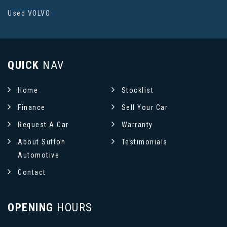
Used VOLVO
QUICK
NAV
Home
Stocklist
Finance
Sell Your Car
Request A Car
Warranty
About Sutton
Testimonials
Automotive
Contact
OPENING
HOURS