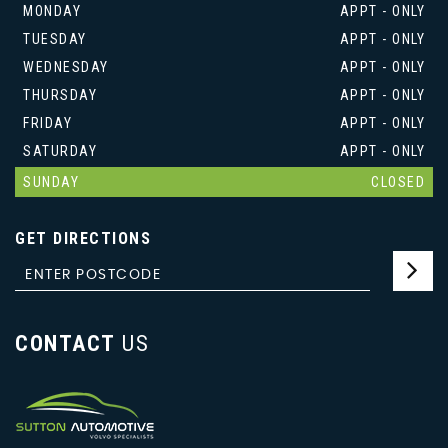
MONDAY
APPT - ONLY
TUESDAY
APPT - ONLY
WEDNESDAY
APPT - ONLY
THURSDAY
APPT - ONLY
FRIDAY
APPT - ONLY
SATURDAY
APPT - ONLY
SUNDAY
CLOSED
GET DIRECTIONS
CONTACT
US