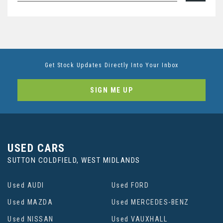
Get Stock Updates Directly Into Your Inbox
SIGN ME UP
USED CARS
SUTTON COLDFIELD, WEST MIDLANDS
Used AUDI
Used FORD
Used MAZDA
Used MERCEDES-BENZ
Used NISSAN
Used VAUXHALL