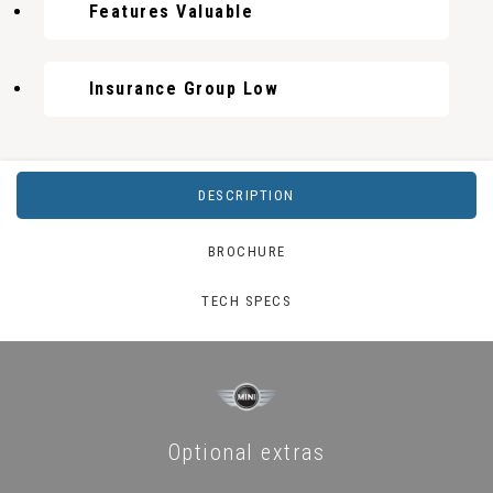
Features Valuable
Insurance Group Low
DESCRIPTION
BROCHURE
TECH SPECS
Optional extras