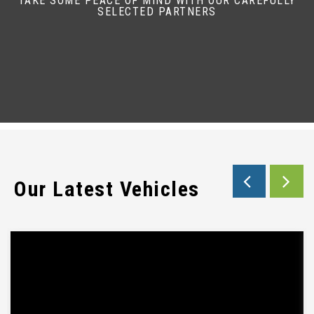
TAKE SOME PEACE OF MIND WITH OUR CAREFULLY
SELECTED PARTNERS
Our Latest Vehicles
EBAY SUBTITLE WILL GO HERE