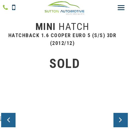
MINI
HATCH
HATCHBACK 1.6 COOPER EURO 5 (S/S) 3DR
(2012/12)
SOLD