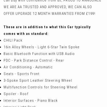
can buy with confidence from us, PROUD TO ANNOUNCE
WE ARE AA TRUSTED AND APPROVED, WE CAN ALSO
OFFER UPGRADE 12 MONTH WARRANTIES FROM £199!
These are in addition to what this Car typically
comes with as standard:
CHILI Pack
16in Alloy Wheels - Light 6-Star Twin Spoke
Basic Bluetooth Function with USB Audio
PDC - Park Distance Control - Rear
Air Conditioning - Automatic
Seats - Sports Front
3-Spoke Sport Leather Steering Wheel
Multifunction Controls for Steering Wheel
Spoiler - Roof
Interior Surfaces - Piano Black