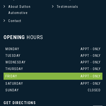
About Sutton
Testimonials
Automotive
Contact
OPENING
HOURS
MONDAY
APPT - ONLY
TUESDAY
APPT - ONLY
WEDNESDAY
APPT - ONLY
THURSDAY
APPT - ONLY
FRIDAY
APPT - ONLY
SATURDAY
APPT - ONLY
SUNDAY
CLOSED
GET DIRECTIONS