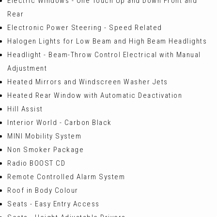
Electric Windows - One Touch Up and Down Front and
Rear
Electronic Power Steering - Speed Related
Halogen Lights for Low Beam and High Beam Headlights
Headlight - Beam-Throw Control Electrical with Manual
Adjustment
Heated Mirrors and Windscreen Washer Jets
Heated Rear Window with Automatic Deactivation
Hill Assist
Interior World - Carbon Black
MINI Mobility System
Non Smoker Package
Radio BOOST CD
Remote Controlled Alarm System
Roof in Body Colour
Seats - Easy Entry Access