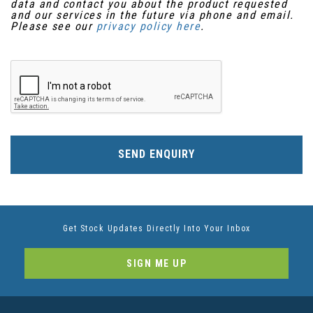
data and contact you about the product requested
and our services in the future via phone and email.
Please see our
privacy policy here
.
SEND ENQUIRY
Get Stock Updates Directly Into Your Inbox
SIGN ME UP