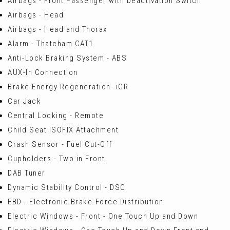
Airbags - Front Passenger with Deactivation Switch
Airbags - Head
Airbags - Head and Thorax
Alarm - Thatcham CAT1
Anti-Lock Braking System - ABS
AUX-In Connection
Brake Energy Regeneration- iGR
Car Jack
Central Locking - Remote
Child Seat ISOFIX Attachment
Crash Sensor - Fuel Cut-Off
Cupholders - Two in Front
DAB Tuner
Dynamic Stability Control - DSC
EBD - Electronic Brake-Force Distribution
Electric Windows - Front - One Touch Up and Down