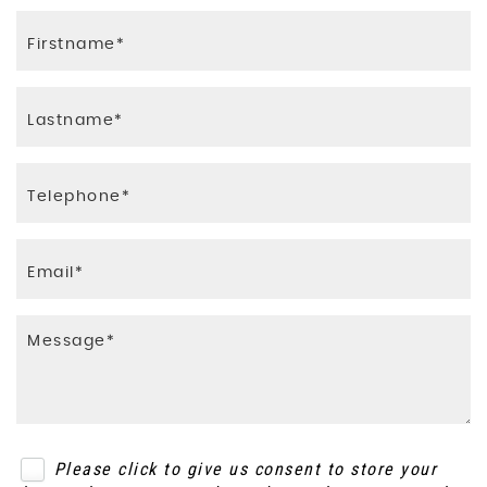
Please click to give us consent to store your