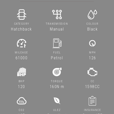
CATEGORY
TRANSMISSION
COLOUR
Hatchback
Manual
Black
MILEAGE
FUEL
MPH
61000
Petrol
126
BHP
TORQUE
CC
120
160N·m
1598CC
CO2
ULEZ
INSURANCE