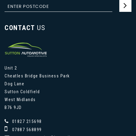
CONTACT
US
Unit 2
Cheatles Bridge Business Park
Dog Lane
Sutton Coldfield
West Midlands
B76 9JD
01827 215698
07887 568899