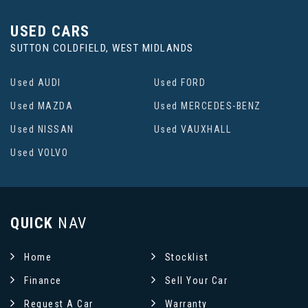
USED CARS
SUTTON COLDFIELD, WEST MIDLANDS
Used AUDI
Used FORD
Used MAZDA
Used MERCEDES-BENZ
Used NISSAN
Used VAUXHALL
Used VOLVO
QUICK
NAV
Home
Stocklist
Finance
Sell Your Car
Request A Car
Warranty