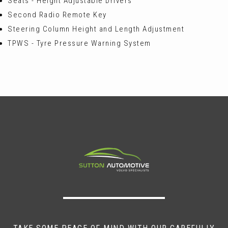
Seats - Height Adjustable Drivers
Second Radio Remote Key
Steering Column Height and Length Adjustment
TPWS - Tyre Pressure Warning System