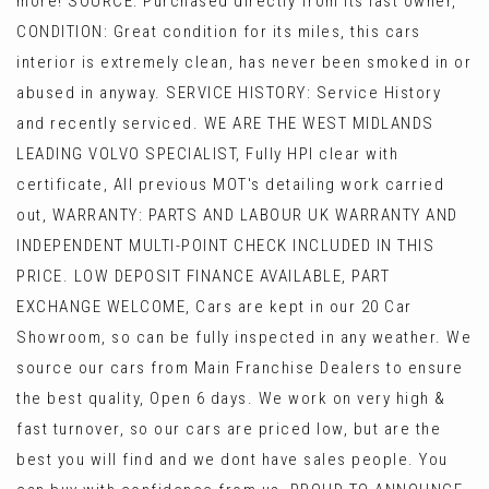
more! SOURCE: Purchased directly from its last owner,
CONDITION: Great condition for its miles, this cars
interior is extremely clean, has never been smoked in or
abused in anyway. SERVICE HISTORY: Service History
and recently serviced. WE ARE THE WEST MIDLANDS
LEADING VOLVO SPECIALIST, Fully HPI clear with
certificate, All previous MOT's detailing work carried
out, WARRANTY: PARTS AND LABOUR UK WARRANTY AND
INDEPENDENT MULTI-POINT CHECK INCLUDED IN THIS
PRICE. LOW DEPOSIT FINANCE AVAILABLE, PART
EXCHANGE WELCOME, Cars are kept in our 20 Car
Showroom, so can be fully inspected in any weather. We
source our cars from Main Franchise Dealers to ensure
the best quality, Open 6 days. We work on very high &
fast turnover, so our cars are priced low, but are the
best you will find and we dont have sales people. You