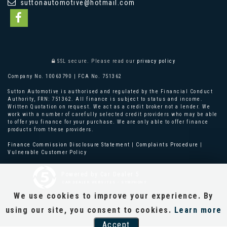
suttonautomotive@hotmail.com
SSL secure.
Please read our
privacy policy
Company No. 10063790 | FCA No. 751362
Sutton Automotive is authorised and regulated by the Financial Conduct
Authority, FRN: 751362. All finance is subject to status and income.
Written Quotation on request. We act as a credit broker not a lender. We
work with a number of carefully selected credit providers who may be able
to offer you finance for your purchase. We are only able to offer finance
products from these providers.
Finance Commission Disclosure Statement
|
Complaints Procedure
|
Vulnerable Customer Policy
Powered by Car Dealer 5
CAR DEALER WEBSITES - SYMPHONY
We use cookies to improve your experience. By
using our site, you consent to cookies.
Learn more
Accept