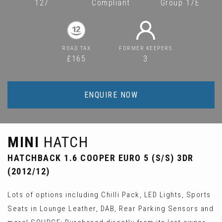
127
Compliant
Group 17E
ROAD TAX
FORMER KEEPERS
£165
3
ENQUIRE NOW
MINI
HATCH
HATCHBACK 1.6 COOPER EURO 5 (S/S) 3DR
(2012/12)
Lots of options including Chilli Pack, LED Lights, Sports
Seats in Lounge Leather, DAB, Rear Parking Sensors and