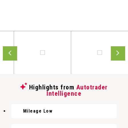
Highlights from
Autotrader
Intelligence
Mileage Low