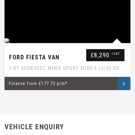
£8,290
+VAT
FORD FIESTA VAN
1.0T ECOBOOST MHEV SPORT EURO 6 (S/S) 3D..
Finance
from
£177.72 p/m*
VEHICLE ENQUIRY