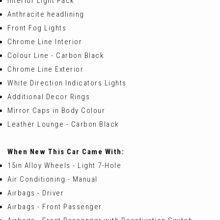
Interior Light Pack
Anthracite headlining
Front Fog Lights
Chrome Line Interior
Colour Line - Carbon Black
Chrome Line Exterior
White Direction Indicators Lights
Additional Decor Rings
Mirror Caps in Body Colour
Leather Lounge - Carbon Black
When New This Car Came With:
15in Alloy Wheels - Light 7-Hole
Air Conditioning - Manual
Airbags - Driver
Airbags - Front Passenger