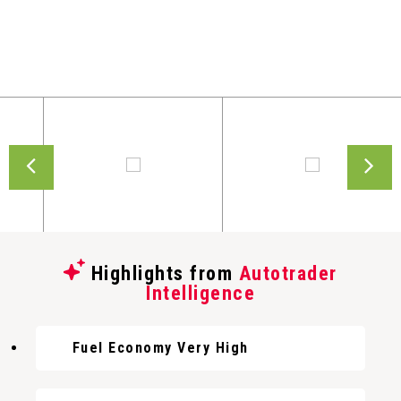
Highlights from
Autotrader
Intelligence
Fuel Economy Very High