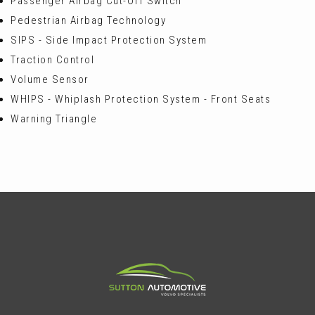
Passenger Airbag Cut-Off Switch
Pedestrian Airbag Technology
SIPS - Side Impact Protection System
Traction Control
Volume Sensor
WHIPS - Whiplash Protection System - Front Seats
Warning Triangle