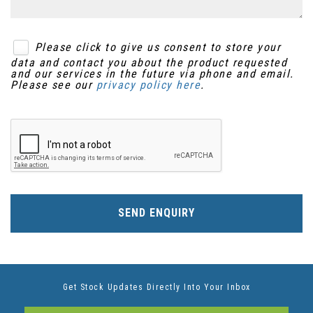
Please click to give us consent to store your
data and contact you about the product requested
and our services in the future via phone and email.
Please see our
privacy policy here
.
SEND ENQUIRY
Get Stock Updates Directly Into Your Inbox