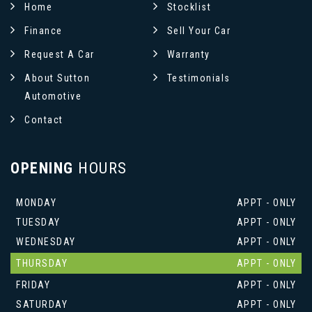
Home
Stocklist
Finance
Sell Your Car
Request A Car
Warranty
About Sutton
Testimonials
Automotive
Contact
OPENING
HOURS
MONDAY
APPT - ONLY
TUESDAY
APPT - ONLY
WEDNESDAY
APPT - ONLY
THURSDAY
APPT - ONLY
FRIDAY
APPT - ONLY
SATURDAY
APPT - ONLY