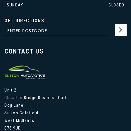
SUNDAY
CLOSED
GET DIRECTIONS
CONTACT
US
Unit 2
Cheatles Bridge Business Park
Dog Lane
Sutton Coldfield
West Midlands
B76 9JD