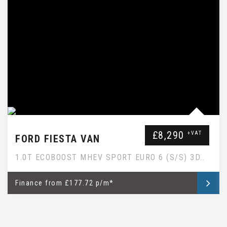
EBAY SUBTITLE WILL GO HERE
£8,290
+VAT
FORD FIESTA VAN
1.0T ECOBOOST MHEV SPORT EURO 6 (S/S) 3D..
Finance
from
£177.72 p/m*