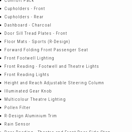
Comfort Pack
Cupholders - Front
Cupholders - Rear
Dashboard - Charcoal
Door Sill Tread Plates - Front
Floor Mats - Sports (R-Design)
Forward Folding Front Passenger Seat
Front Footwell Lighting
Front Reading - Footwell and Theatre Lights
Front Reading Lights
Height and Reach Adjustable Steering Column
Illuminated Gear Knob
Multicolour Theatre Lighting
Pollen Filter
R-Design Aluminium Trim
Rain Sensor