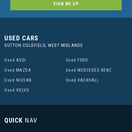
SIGN ME UP
USED CARS
SUTTON COLDFIELD, WEST MIDLANDS
Used AUDI
Used FORD
Used MAZDA
Used MERCEDES-BENZ
Used NISSAN
Used VAUXHALL
Used VOLVO
QUICK
NAV