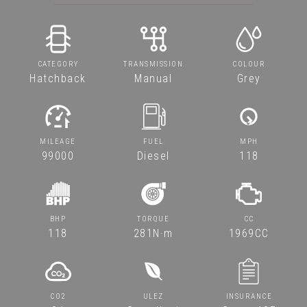
CATEGORY
TRANSMISSION
COLOUR
Hatchback
Manual
Grey
MILEAGE
FUEL
MPH
99000
Diesel
118
BHP
TORQUE
CC
118
281N·m
1969CC
CO2
ULEZ
INSURANCE