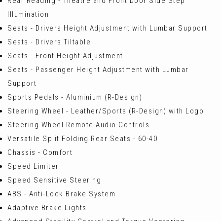
Rear Reading - Theatre and Front Door Side Step
Illumination
Seats - Drivers Height Adjustment with Lumbar Support
Seats - Drivers Tiltable
Seats - Front Height Adjustment
Seats - Passenger Height Adjustment with Lumbar
Support
Sports Pedals - Aluminium (R-Design)
Steering Wheel - Leather/Sports (R-Design) with Logo
Steering Wheel Remote Audio Controls
Versatile Split Folding Rear Seats - 60-40
Chassis - Comfort
Speed Limiter
Speed Sensitive Steering
ABS - Anti-Lock Brake System
Adaptive Brake Lights