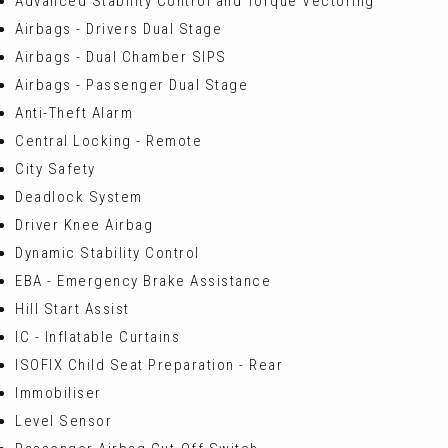
Advanced Stability Control and Torque Vectoring
Airbags - Drivers Dual Stage
Airbags - Dual Chamber SIPS
Airbags - Passenger Dual Stage
Anti-Theft Alarm
Central Locking - Remote
City Safety
Deadlock System
Driver Knee Airbag
Dynamic Stability Control
EBA - Emergency Brake Assistance
Hill Start Assist
IC - Inflatable Curtains
ISOFIX Child Seat Preparation - Rear
Immobiliser
Level Sensor