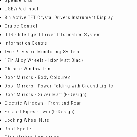
Speakers x8
USB/iPod Input
8in Active TFT Crystal Drivers Instrument Display
Cruise Control
IDIS - Intelligent Driver Information System
Information Centre
Tyre Pressure Monitoring System
17in Alloy Wheels - Ixion Matt Black
Chrome Window Trim
Door Mirrors - Body Coloured
Door Mirrors - Power Folding with Ground Lights
Door Mirrors - Silver Matt (R-Design)
Electric Windows - Front and Rear
Exhaust Pipes - Twin (R-Design)
Locking Wheel Nuts
Roof Spoiler