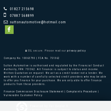
01827 215698
07887 568899
suttonautomotive@hotmail.com
SSL secure.
Please read our
privacy policy
Company No. 10063790 | FCA No. 751362
Sutton Automotive is authorised and regulated by the Financial Conduct
Authority, FRN: 751362. All finance is subject to status and income.
Written Quotation on request. We act as a credit broker not a lender. We
work with a number of carefully selected credit providers who may be able
to offer you finance for your purchase. We are only able to offer finance
products from these providers.
Finance Commission Disclosure Statement
|
Complaints Procedure
|
Vulnerable Customer Policy
Powered by Car Dealer 5
CAR DEALER WEBSITES - SYMPHONY