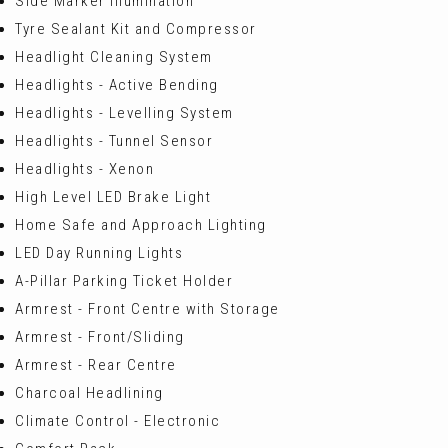
Side Marker Illumination
Tyre Sealant Kit and Compressor
Headlight Cleaning System
Headlights - Active Bending
Headlights - Levelling System
Headlights - Tunnel Sensor
Headlights - Xenon
High Level LED Brake Light
Home Safe and Approach Lighting
LED Day Running Lights
A-Pillar Parking Ticket Holder
Armrest - Front Centre with Storage
Armrest - Front/Sliding
Armrest - Rear Centre
Charcoal Headlining
Climate Control - Electronic