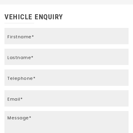
VEHICLE ENQUIRY