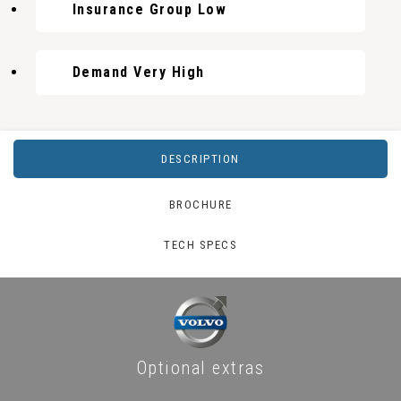
Insurance Group Low
Demand Very High
DESCRIPTION
BROCHURE
TECH SPECS
Optional extras