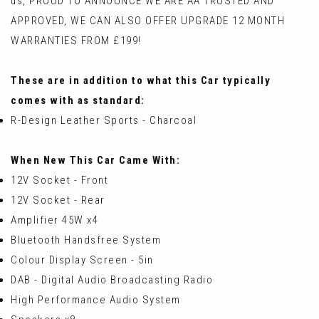
us, PROUD TO ANNOUNCE WE ARE AA TRUSTED AND
APPROVED, WE CAN ALSO OFFER UPGRADE 12 MONTH
WARRANTIES FROM £199!
These are in addition to what this Car typically
comes with as standard:
R-Design Leather Sports - Charcoal
When New This Car Came With:
12V Socket - Front
12V Socket - Rear
Amplifier 45W x4
Bluetooth Handsfree System
Colour Display Screen - 5in
DAB - Digital Audio Broadcasting Radio
High Performance Audio System