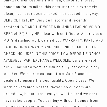
Only 2 Former Keepers from new, CONDITION: Great
condition for its miles, this cars interior is extremely
clean, has never been smoked in or abused in anyway.
SERVICE HISTORY: Service History and recently
serviced. WE ARE THE WEST MIDLANDS LEADING VOLVO
SPECIALIST, Fully HPI clear with certificate, All previous
MOT's detailing work carried out, WARRANTY: PARTS AND
LABOUR UK WARRANTY AND INDEPENDENT MULTI-POINT
CHECK INCLUDED IN THIS PRICE. LOW DEPOSIT FINANCE
AVAILABLE, PART EXCHANGE WELCOME, Cars are kept in
our 20 Car Showroom, so can be fully inspected in any
weather. We source our cars from Main Franchise
Dealers to ensure the best quality, Open 6 days. We
work on very high & fast turnover, so our cars are
priced low, but are the best you will find and we dont
have sales people. You can buy with confidence from