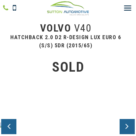
VOLVO
V40
HATCHBACK 2.0 D2 R-DESIGN LUX EURO 6
(S/S) 5DR (2015/65)
SOLD