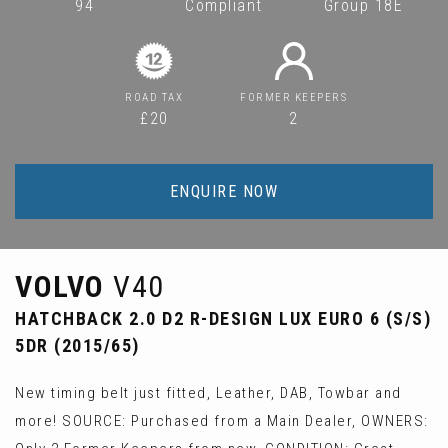
94
Compliant
Group 18E
ROAD TAX
FORMER KEEPERS
£20
2
ENQUIRE NOW
VOLVO
V40
HATCHBACK 2.0 D2 R-DESIGN LUX EURO 6 (S/S)
5DR (2015/65)
New timing belt just fitted, Leather, DAB, Towbar and
more! SOURCE: Purchased from a Main Dealer, OWNERS: