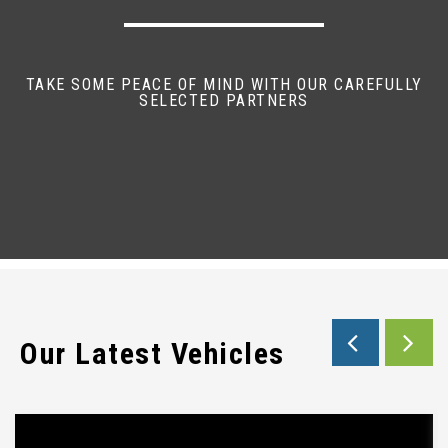
TAKE SOME PEACE OF MIND WITH OUR CAREFULLY
SELECTED PARTNERS
Our Latest Vehicles