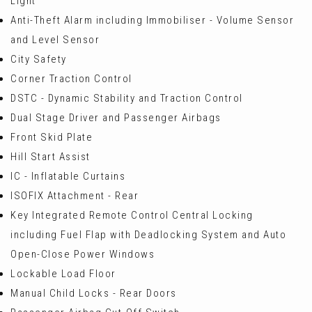
Light
Anti-Theft Alarm including Immobiliser - Volume Sensor
and Level Sensor
City Safety
Corner Traction Control
DSTC - Dynamic Stability and Traction Control
Dual Stage Driver and Passenger Airbags
Front Skid Plate
Hill Start Assist
IC - Inflatable Curtains
ISOFIX Attachment - Rear
Key Integrated Remote Control Central Locking
including Fuel Flap with Deadlocking System and Auto
Open-Close Power Windows
Lockable Load Floor
Manual Child Locks - Rear Doors