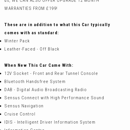
us, WE CAN ALSO OFFER UPGRADE 12 MONTH
WARRANTIES FROM £199!
These are in addition to what this Car typically
comes with as standard:
Winter Pack
Leather-Faced - Off Black
When New This Car Came With:
12V Socket - Front and Rear Tunnel Console
Bluetooth Handsfree System
DAB - Digital Audio Broadcasting Radio
Sensus Connect with High Performance Sound
Sensus Navigation
Cruise Control
IDIS - Intelligent Driver Information System