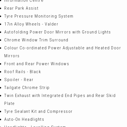
Information Centre
Rear Park Assist
Tyre Pressure Monitoring System
17in Alloy Wheels - Valder
Autofolding Power Door Mirrors with Ground Lights
Chrome Window Trim Surround
Colour Co-ordinated Power Adjustable and Heated Door
Mirrors
Front and Rear Power Windows
Roof Rails - Black
Spoiler - Rear
Tailgate Chrome Strip
Twin Exhaust with Integrated End Pipes and Rear Skid
Plate
Tyre Sealant Kit and Compressor
Auto-On Headlights