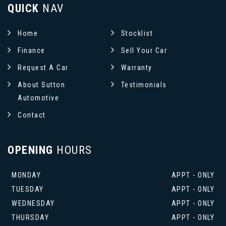
QUICK
NAV
Home
Stocklist
Finance
Sell Your Car
Request A Car
Warranty
About Sutton
Testimonials
Automotive
Contact
OPENING
HOURS
MONDAY
APPT - ONLY
TUESDAY
APPT - ONLY
WEDNESDAY
APPT - ONLY
THURSDAY
APPT - ONLY