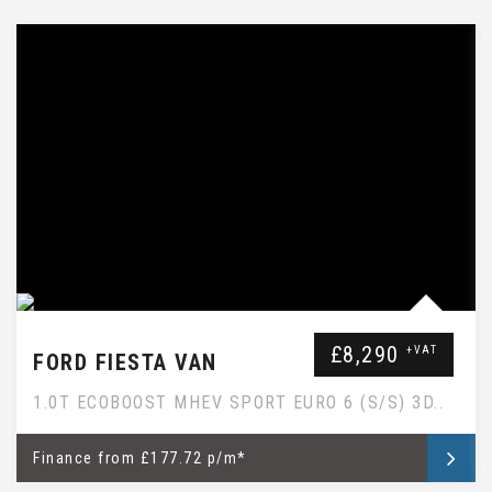
EBAY SUBTITLE WILL GO HERE
£8,290
+VAT
FORD FIESTA VAN
1.0T ECOBOOST MHEV SPORT EURO 6 (S/S) 3D..
Finance
from
£177.72 p/m*