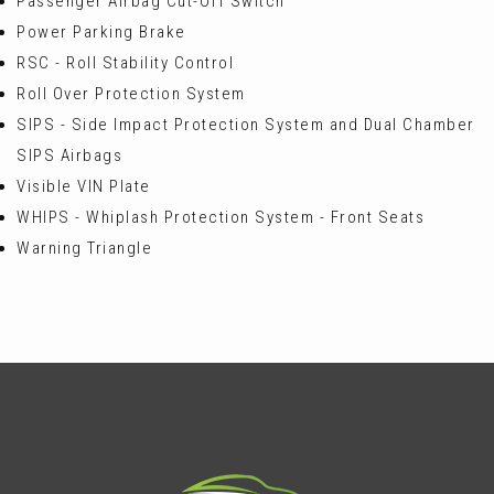
Passenger Airbag Cut-Off Switch
Power Parking Brake
RSC - Roll Stability Control
Roll Over Protection System
SIPS - Side Impact Protection System and Dual Chamber
SIPS Airbags
Visible VIN Plate
WHIPS - Whiplash Protection System - Front Seats
Warning Triangle