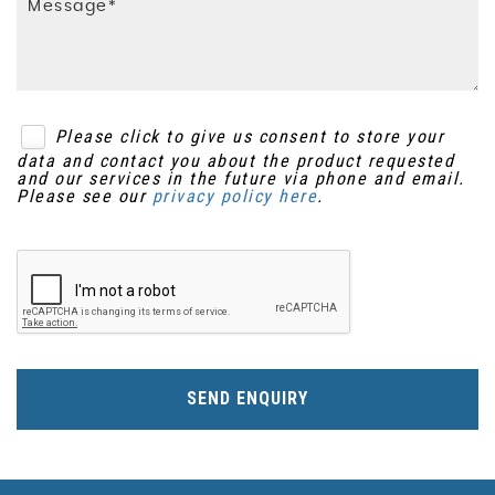
Please click to give us consent to store your
data and contact you about the product requested
and our services in the future via phone and email.
Please see our
privacy policy here
.
SEND ENQUIRY