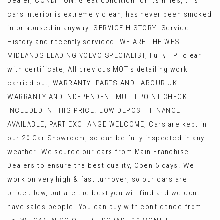
Dealer, CONDITION: Great condition for its miles, this
cars interior is extremely clean, has never been smoked
in or abused in anyway. SERVICE HISTORY: Service
History and recently serviced. WE ARE THE WEST
MIDLANDS LEADING VOLVO SPECIALIST, Fully HPI clear
with certificate, All previous MOT's detailing work
carried out, WARRANTY: PARTS AND LABOUR UK
WARRANTY AND INDEPENDENT MULTI-POINT CHECK
INCLUDED IN THIS PRICE. LOW DEPOSIT FINANCE
AVAILABLE, PART EXCHANGE WELCOME, Cars are kept in
our 20 Car Showroom, so can be fully inspected in any
weather. We source our cars from Main Franchise
Dealers to ensure the best quality, Open 6 days. We
work on very high & fast turnover, so our cars are
priced low, but are the best you will find and we dont
have sales people. You can buy with confidence from