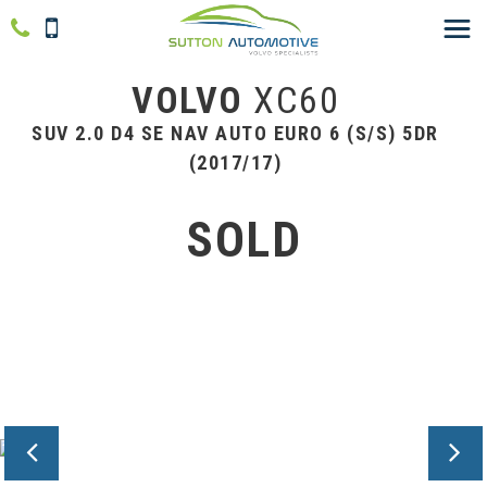
VOLVO
XC60
SUV 2.0 D4 SE NAV AUTO EURO 6 (S/S) 5DR
(2017/17)
SOLD