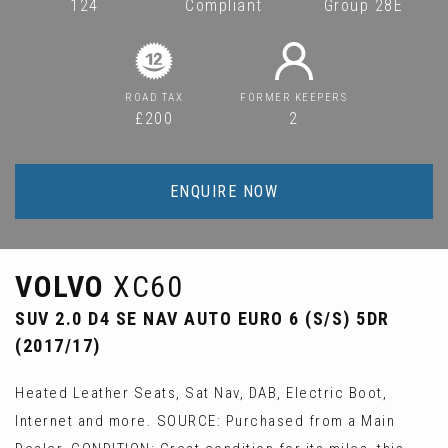
124
Compliant
Group 28E
ROAD TAX
FORMER KEEPERS
£200
2
ENQUIRE NOW
VOLVO
XC60
SUV 2.0 D4 SE NAV AUTO EURO 6 (S/S) 5DR
(2017/17)
Heated Leather Seats, Sat Nav, DAB, Electric Boot,
Internet and more. SOURCE: Purchased from a Main