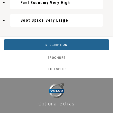
Fuel Economy Very High
Boot Space Very Large
DESCRIPTION
BROCHURE
TECH SPECS
Optional extras