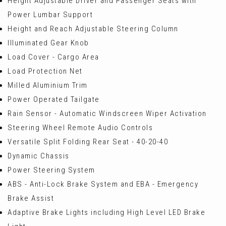
Height Adjustable Driver and Passenger Seats with
Power Lumbar Support
Height and Reach Adjustable Steering Column
Illuminated Gear Knob
Load Cover - Cargo Area
Load Protection Net
Milled Aluminium Trim
Power Operated Tailgate
Rain Sensor - Automatic Windscreen Wiper Activation
Steering Wheel Remote Audio Controls
Versatile Split Folding Rear Seat - 40-20-40
Dynamic Chassis
Power Steering System
ABS - Anti-Lock Brake System and EBA - Emergency
Brake Assist
Adaptive Brake Lights including High Level LED Brake