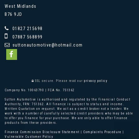
West Midlands
B76 9JD
01827 215698
07887 568899
suttonautomotive@hotmail.com
SSL secure.
Please read our
privacy policy
Company No. 10063790 | FCA No. 751362
Sutton Automotive is authorised and regulated by the Financial Conduct
Authority, FRN: 751362. All finance is subject to status and income.
Written Quotation on request. We act as a credit broker not a lender. We
work with a number of carefully selected credit providers who may be able
to offer you finance for your purchase. We are only able to offer finance
products from these providers.
Finance Commission Disclosure Statement
|
Complaints Procedure
|
Vulnerable Customer Policy