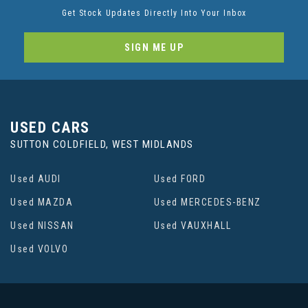
Get Stock Updates Directly Into Your Inbox
SIGN ME UP
USED CARS
SUTTON COLDFIELD, WEST MIDLANDS
Used AUDI
Used FORD
Used MAZDA
Used MERCEDES-BENZ
Used NISSAN
Used VAUXHALL
Used VOLVO