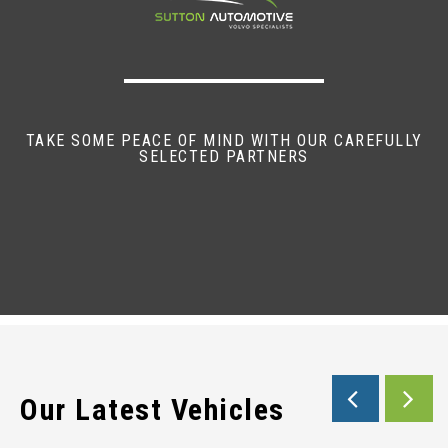
TAKE SOME PEACE OF MIND WITH OUR CAREFULLY
SELECTED PARTNERS
Our Latest Vehicles