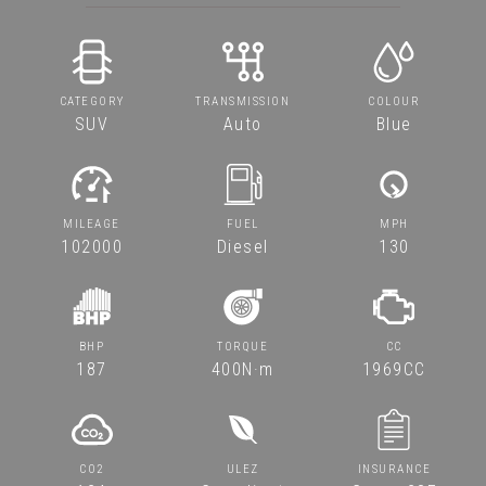
CATEGORY
TRANSMISSION
COLOUR
SUV
Auto
Blue
MILEAGE
FUEL
MPH
102000
Diesel
130
BHP
TORQUE
CC
187
400N·m
1969CC
CO2
ULEZ
INSURANCE