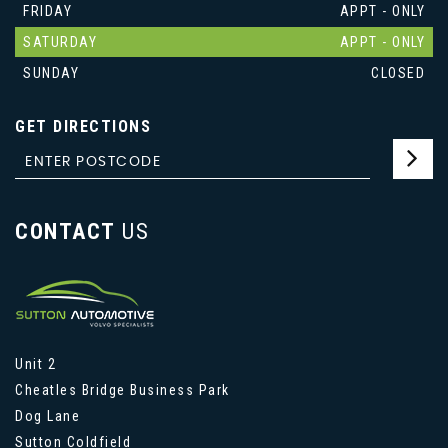
FRIDAY
APPT - ONLY
SATURDAY
APPT - ONLY
SUNDAY
CLOSED
GET DIRECTIONS
CONTACT
US
Unit 2
Cheatles Bridge Business Park
Dog Lane
Sutton Coldfield