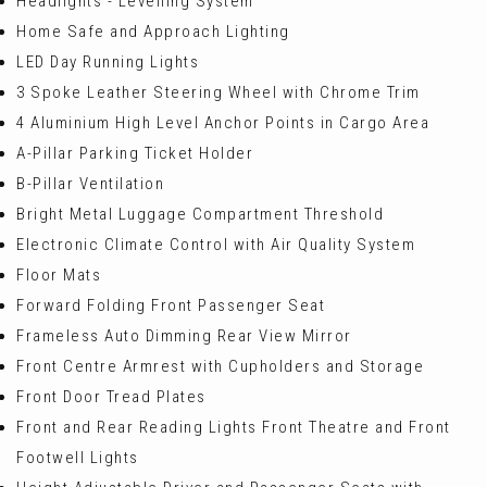
Headlights - Levelling System
Home Safe and Approach Lighting
LED Day Running Lights
3 Spoke Leather Steering Wheel with Chrome Trim
4 Aluminium High Level Anchor Points in Cargo Area
A-Pillar Parking Ticket Holder
B-Pillar Ventilation
Bright Metal Luggage Compartment Threshold
Electronic Climate Control with Air Quality System
Floor Mats
Forward Folding Front Passenger Seat
Frameless Auto Dimming Rear View Mirror
Front Centre Armrest with Cupholders and Storage
Front Door Tread Plates
Front and Rear Reading Lights Front Theatre and Front
Footwell Lights