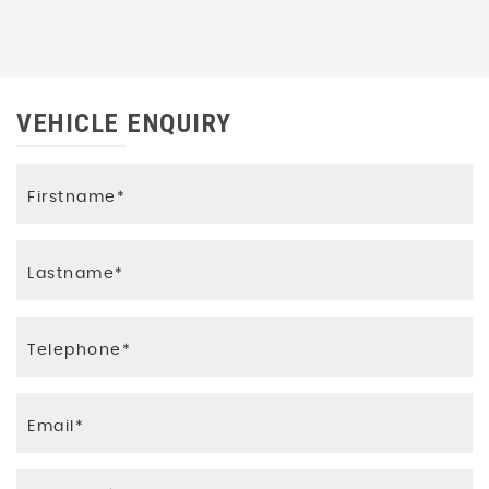
VEHICLE ENQUIRY