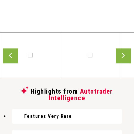
Highlights from
Autotrader
Intelligence
Features Very Rare