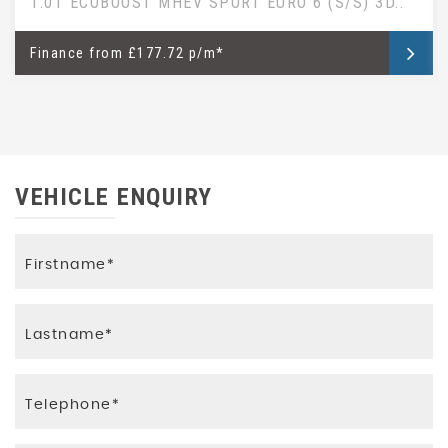
1.0T ECOBOOST MHEV SPORT EURO 6 (S/S) 3D..
Finance
from
£177.72 p/m*
VEHICLE ENQUIRY