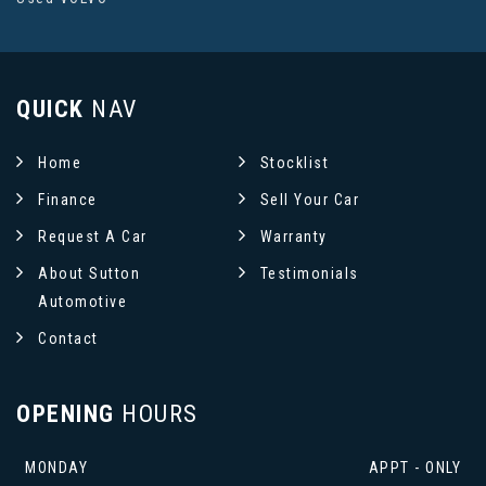
QUICK
NAV
Home
Stocklist
Finance
Sell Your Car
Request A Car
Warranty
About Sutton
Testimonials
Automotive
Contact
OPENING
HOURS
MONDAY
APPT - ONLY