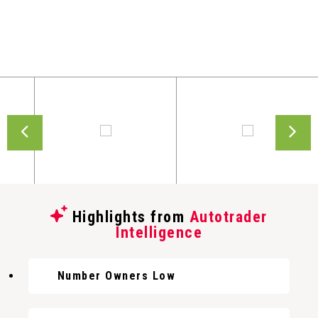
Highlights from
Autotrader
Intelligence
Number Owners Low