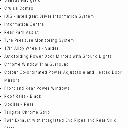
Sensus Navigation
Cruise Control
IDIS - Intelligent Driver Information System
Information Centre
Rear Park Assist
Tyre Pressure Monitoring System
17in Alloy Wheels - Valder
Autofolding Power Door Mirrors with Ground Lights
Chrome Window Trim Surround
Colour Co-ordinated Power Adjustable and Heated Door
Mirrors
Front and Rear Power Windows
Roof Rails - Black
Spoiler - Rear
Tailgate Chrome Strip
Twin Exhaust with Integrated End Pipes and Rear Skid