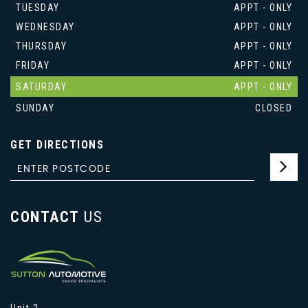
TUESDAY
APPT - ONLY
WEDNESDAY
APPT - ONLY
THURSDAY
APPT - ONLY
FRIDAY
APPT - ONLY
SATURDAY
APPT - ONLY
SUNDAY
CLOSED
GET DIRECTIONS
CONTACT
US
Unit 2