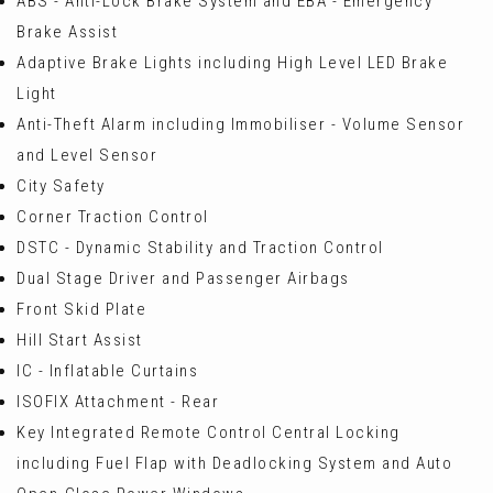
ABS - Anti-Lock Brake System and EBA - Emergency
Brake Assist
Adaptive Brake Lights including High Level LED Brake
Light
Anti-Theft Alarm including Immobiliser - Volume Sensor
and Level Sensor
City Safety
Corner Traction Control
DSTC - Dynamic Stability and Traction Control
Dual Stage Driver and Passenger Airbags
Front Skid Plate
Hill Start Assist
IC - Inflatable Curtains
ISOFIX Attachment - Rear
Key Integrated Remote Control Central Locking
including Fuel Flap with Deadlocking System and Auto