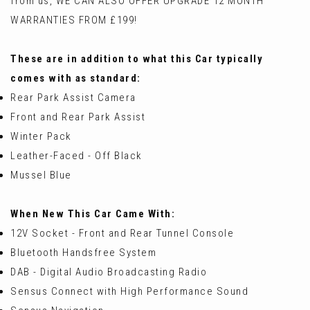
from us, WE CAN ALSO OFFER UPGRADE 12 MONTH
WARRANTIES FROM £199!
These are in addition to what this Car typically
comes with as standard:
Rear Park Assist Camera
Front and Rear Park Assist
Winter Pack
Leather-Faced - Off Black
Mussel Blue
When New This Car Came With:
12V Socket - Front and Rear Tunnel Console
Bluetooth Handsfree System
DAB - Digital Audio Broadcasting Radio
Sensus Connect with High Performance Sound