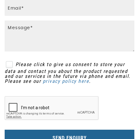
Please click to give us consent to store your
data and contact you about the product requested
and our services in the future via phone and email.
Please see our
privacy policy here
.
SEND ENQUIRY