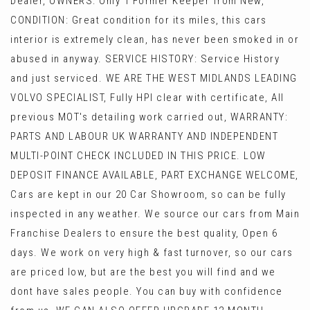
Dealer, OWNERS: Only 1 Former Keeper from New,
CONDITION: Great condition for its miles, this cars
interior is extremely clean, has never been smoked in or
abused in anyway. SERVICE HISTORY: Service History
and just serviced. WE ARE THE WEST MIDLANDS LEADING
VOLVO SPECIALIST, Fully HPI clear with certificate, All
previous MOT's detailing work carried out, WARRANTY:
PARTS AND LABOUR UK WARRANTY AND INDEPENDENT
MULTI-POINT CHECK INCLUDED IN THIS PRICE. LOW
DEPOSIT FINANCE AVAILABLE, PART EXCHANGE WELCOME,
Cars are kept in our 20 Car Showroom, so can be fully
inspected in any weather. We source our cars from Main
Franchise Dealers to ensure the best quality, Open 6
days. We work on very high & fast turnover, so our cars
are priced low, but are the best you will find and we
dont have sales people. You can buy with confidence