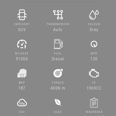
CATEGORY
TRANSMISSION
COLOUR
SUV
Auto
Grey
MILEAGE
FUEL
MPH
91000
Diesel
130
BHP
TORQUE
CC
187
400N·m
1969CC
CO2
ULEZ
INSURANCE