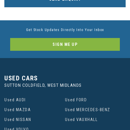
Get Stock Updates Directly Into Your Inbox
SIGN ME UP
USED CARS
SUTTON COLDFIELD, WEST MIDLANDS
Used AUDI
Used FORD
Used MAZDA
Used MERCEDES-BENZ
Used NISSAN
Used VAUXHALL
Used VOLVO