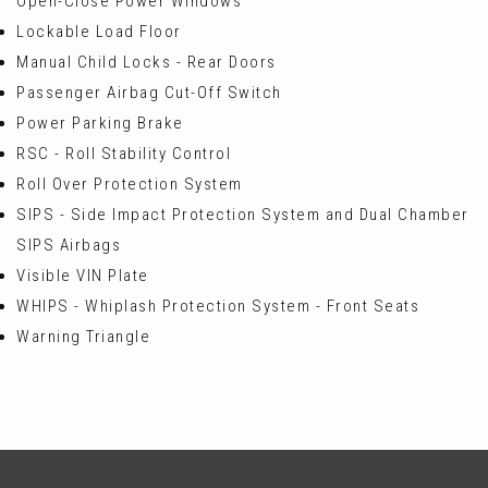
Open-Close Power Windows
Lockable Load Floor
Manual Child Locks - Rear Doors
Passenger Airbag Cut-Off Switch
Power Parking Brake
RSC - Roll Stability Control
Roll Over Protection System
SIPS - Side Impact Protection System and Dual Chamber
SIPS Airbags
Visible VIN Plate
WHIPS - Whiplash Protection System - Front Seats
Warning Triangle