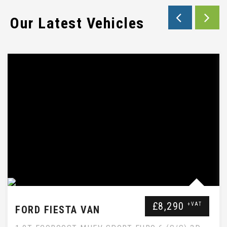
Our Latest Vehicles
EBAY SUBTITLE WILL GO HERE
£8,290
+VAT
FORD FIESTA VAN