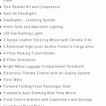
Plate
Tyre Sealant Kit and Compressor
Auto-On Headlights
Headlights - Levelling System
Home Safe and Approach Lighting
LED Day Running Lights
3 Spoke Leather Steering Wheel with Chrome Trim
4 Aluminium High Level Anchor Points in Cargo Area
A-Pillar Parking Ticket Holder
B-Pillar Ventilation
Bright Metal Luggage Compartment Threshold
Electronic Climate Control with Air Quality System
Floor Mats
Forward Folding Front Passenger Seat
Frameless Auto Dimming Rear View Mirror
Front Centre Armrest with Cupholders and Storage