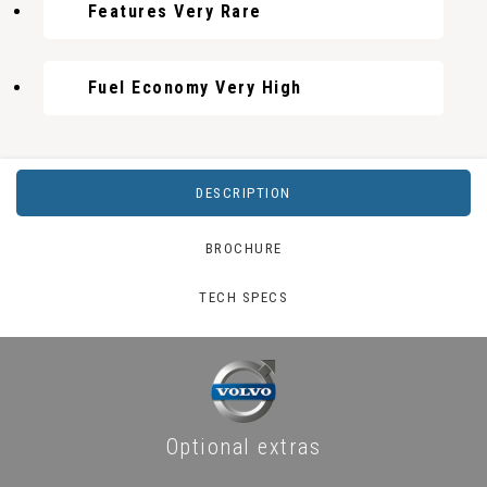
Features Very Rare
Fuel Economy Very High
DESCRIPTION
BROCHURE
TECH SPECS
Optional extras