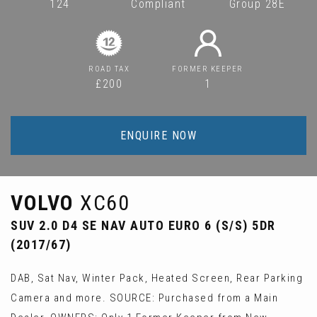
124
Compliant
Group 28E
ROAD TAX
FORMER KEEPER
£200
1
ENQUIRE NOW
VOLVO
XC60
SUV 2.0 D4 SE NAV AUTO EURO 6 (S/S) 5DR
(2017/67)
DAB, Sat Nav, Winter Pack, Heated Screen, Rear Parking
Camera and more. SOURCE: Purchased from a Main