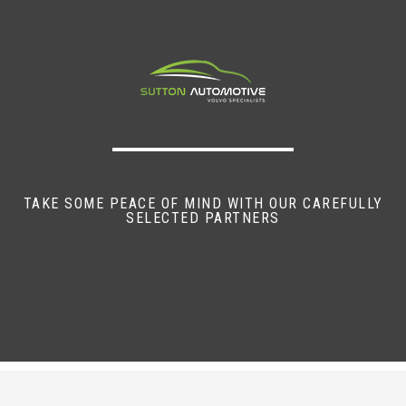
TAKE SOME PEACE OF MIND WITH OUR CAREFULLY
SELECTED PARTNERS