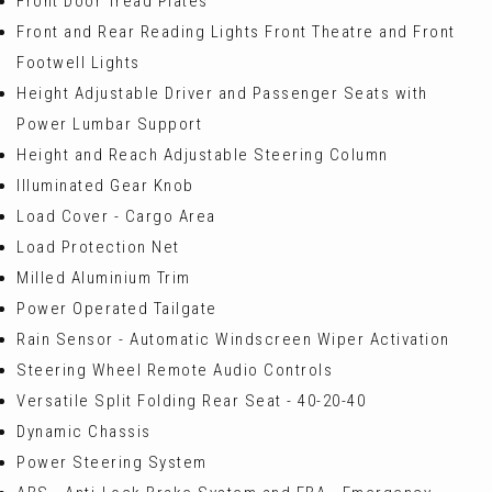
Front Door Tread Plates
Front and Rear Reading Lights Front Theatre and Front
Footwell Lights
Height Adjustable Driver and Passenger Seats with
Power Lumbar Support
Height and Reach Adjustable Steering Column
Illuminated Gear Knob
Load Cover - Cargo Area
Load Protection Net
Milled Aluminium Trim
Power Operated Tailgate
Rain Sensor - Automatic Windscreen Wiper Activation
Steering Wheel Remote Audio Controls
Versatile Split Folding Rear Seat - 40-20-40
Dynamic Chassis
Power Steering System