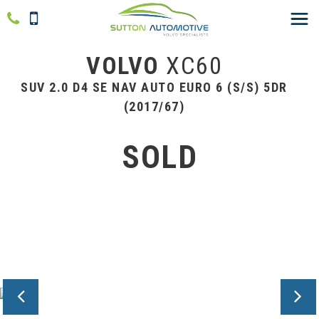
VOLVO
XC60
SUV 2.0 D4 SE NAV AUTO EURO 6 (S/S) 5DR
(2017/67)
SOLD