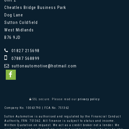
Cheatles Bridge Business Park
Dog Lane
Sutton Coldfield
West Midlands
B76 9JD
01827 215698
07887 568899
suttonautomotive@hotmail.com
SSL secure.
Please read our
privacy policy
Company No. 10063790 | FCA No. 751362
Sutton Automotive is authorised and regulated by the Financial Conduct
Authority, FRN: 751362. All finance is subject to status and income.
Written Quotation on request. We act as a credit broker not a lender. We