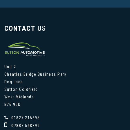
CONTACT
US
Unit 2
Cheatles Bridge Business Park
Dog Lane
Sutton Coldfield
West Midlands
B76 9JD
01827 215698
07887 568899