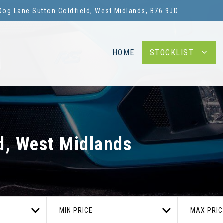
Dog Lane Sutton Coldfield, West Midlands, B76 9JD
HOME
STOCKLIST
d, West Midlands
MIN PRICE
MAX PRIC