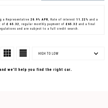
ng a Representative
20.9% APR
, Rate of interest
11.22%
and a
t of
£ 65.32
, regular monthly payment of
£65.32
and a final
gulations and are subject to a full credit search.
HIGH TO LOW
nd we'll help you find the right car.