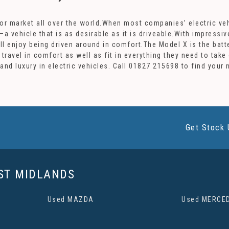
otor market all over the world.When most companies’ electric veh
–a vehicle that is as desirable as it is driveable.With impressi
ill enjoy being driven around in comfort.The Model X is the batt
 travel in comfort as well as fit in everything they need to ta
and luxury in electric vehicles. Call 01827 215698 to find your
Get Stock 
ST MIDLANDS
Used MAZDA
Used MERCE