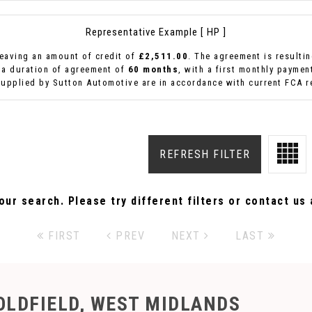
Representative Example [ HP ]
eaving an amount of credit of
£2,511.00
. The agreement is resulti
 a duration of agreement of
60 months
, with a first monthly paymen
supplied by Sutton Automotive are in accordance with current FCA re
REFRESH FILTER
ur search. Please try different filters or contact us a
FIRST
PREV
NEXT
LAST
OLDFIELD, WEST MIDLANDS