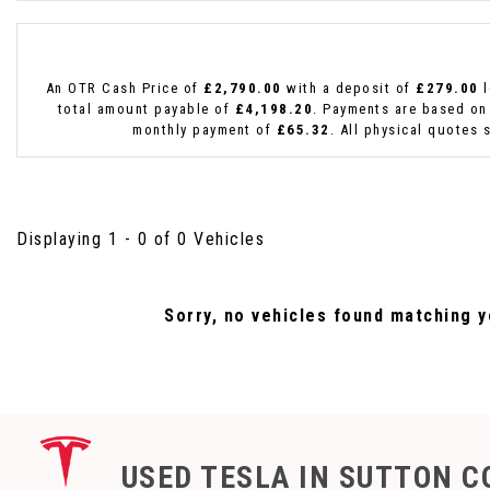
An OTR Cash Price of
£2,790.00
with a deposit of
£279.00
l
total amount payable of
£4,198.20
. Payments are based on
monthly payment of
£65.32
. All physical quotes 
Displaying 1 - 0 of 0 Vehicles
Sorry, no vehicles found matching yo
USED TESLA
IN SUTTON C