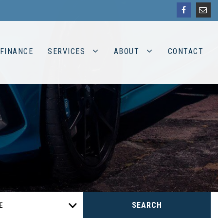
FINANCE
SERVICES
ABOUT
CONTACT
SEARCH
E