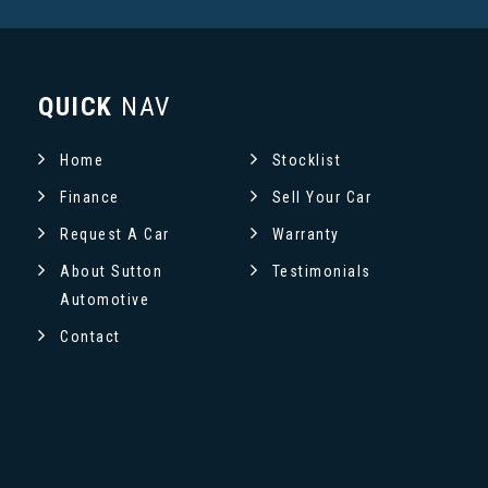
QUICK
NAV
Home
Stocklist
Finance
Sell Your Car
Request A Car
Warranty
About Sutton
Testimonials
Automotive
Contact