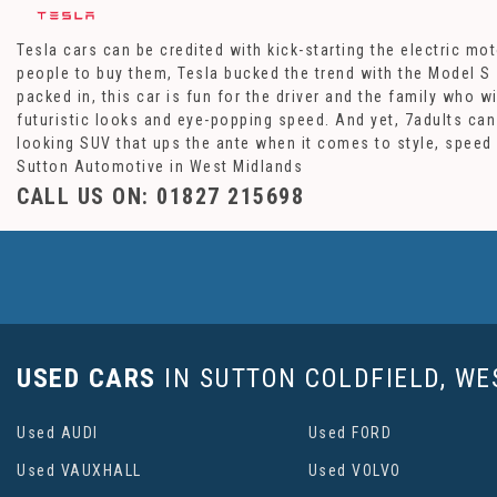
Tesla cars can be credited with kick-starting the electric m
people to buy them, Tesla bucked the trend with the Model S 
packed in, this car is fun for the driver and the family who w
futuristic looks and eye-popping speed. And yet, 7adults can
looking SUV that ups the ante when it comes to style, speed 
Sutton Automotive in West Midlands
CALL US ON:
01827 215698
USED CARS
IN
SUTTON COLDFIELD, WE
Used AUDI
Used FORD
Used VAUXHALL
Used VOLVO