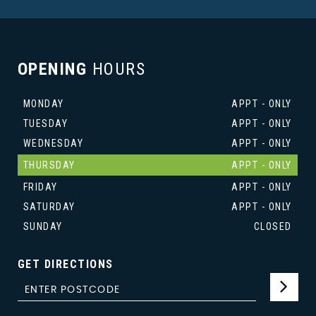
OPENING
HOURS
MONDAY
APPT - ONLY
TUESDAY
APPT - ONLY
WEDNESDAY
APPT - ONLY
THURSDAY
APPT - ONLY
FRIDAY
APPT - ONLY
SATURDAY
APPT - ONLY
SUNDAY
CLOSED
GET DIRECTIONS