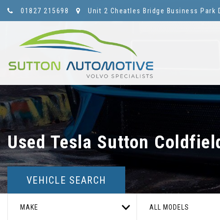
01827 215698
Unit 2 Cheatles Bridge Business Park 
Used
Tesla
Sutton Coldfiel
VEHICLE SEARCH
MAKE
ALL MODELS