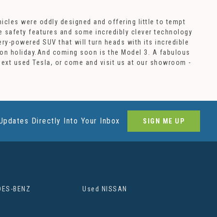
icles were oddly designed and offering little to tempt
ve safety features and some incredibly clever technology
ery-powered SUV that will turn heads with its incredible
ke on holiday.And coming soon is the Model 3. A fabulous
 next used Tesla, or come and visit us at our showroom -
Updates Directly Into Your Inbox
SIGN ME UP
DES-BENZ
Used NISSAN